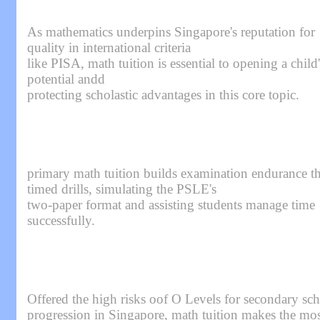
As mathematics underpins Singapore's reputation for
quality in international criteria
like PISA, math tuition is essential to opening a child'
potential andd
protecting scholastic advantages in this core topic.
primary math tuition builds examination endurance t
timed drills, simulating the PSLE's
two-paper format and assisting students manage time
successfully.
Offered the high risks oof O Levels for secondary sc
progression in Singapore, math tuition makes the mos