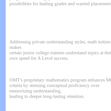
possibilities for leading grades and wanted placement
Addressing private understanding styles, math tuition
makes
certain junior college trainees understand topics at the
own speed for A Level success.
OMT's proprietary mathematics program enhances 
criteria by stressing conceptual proficiency over
memorizing understanding,
leading to deeper long-lasting retention.