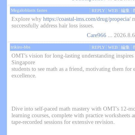
Megaloblasts fastes
REPLY
WEB
編集
Explore why
https://coastal-ims.com/drug/propecia/
m
successfully address hair loss issues.
Care966
... 2026.8.
trikiro-bbs
REPLY
WEB
編集
OMT's vision for long-lasting understanding inspires
Singapore
students to see math as a friend, motivating them for
excellence.
Dive into self-paced math mastery with OMT's 12-mo
learning courses, complete with practice worksheets 
tape-recorded sessions for extensive revision.