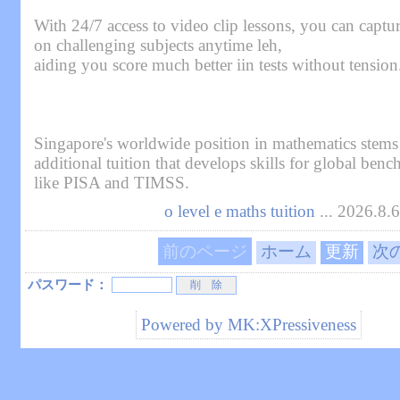
With 24/7 access to video clip lessons, you can captu
on challenging subjects anytime leh,
aiding you score much better iin tests without tension
Singapore's worldwide position in mathematics stems
additional tuition that develops skills for global ben
like PISA and TIMSS.
o level e maths tuition
... 2026.8.
前のページ
ホーム
更新
次
パスワード：
Powered by
MK:XPressiveness