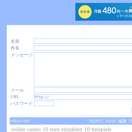
名前
件名
メッセージ
メール
URL
パスワード
trikiro-bbs
REPLY
WEB
編集
online casino 10 euro einzahlen 10 freispiele