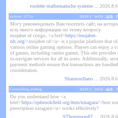
roulette mathematische systeme
... 2026.8.
options. t371n
REPLY
WEB
編集
Могу рекомендовать Вам посетить сайт, на котор
есть много информации по этому вопросу.
mojabet rd congo, <a href=
https://mojabet-
rdc.org/
>mojabet cd</a> is a popular platform that of
various online gaming options. Players can enjoy a va
of games, including casino games. This site provides 
to-navigate services for all its users. Additionally, sec
payment methods ensure that transactions are handled
consideration.
Shannonflano
... 2026.8.
Counselling putting
REPLY
WEB
編集
Do you understand how <a
href='
https://sjsbrookfield.org/item/nizagara/
'>best no
prescription nizagara</a> works effectively?
SThompson87
... 2026.8.